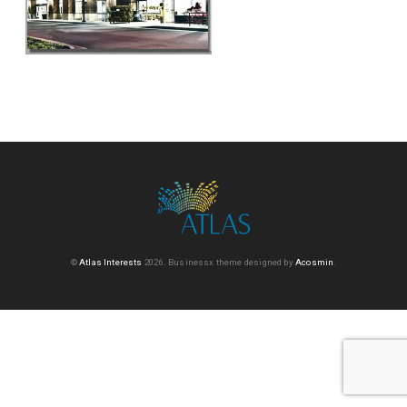
©
Atlas Interests
2026.
Businessx theme designed by
Acosmin
.