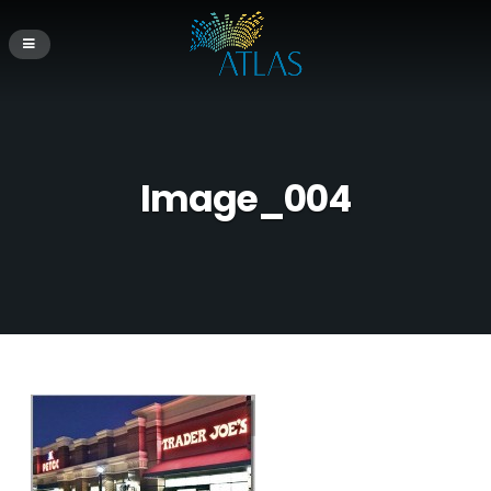
Image_004