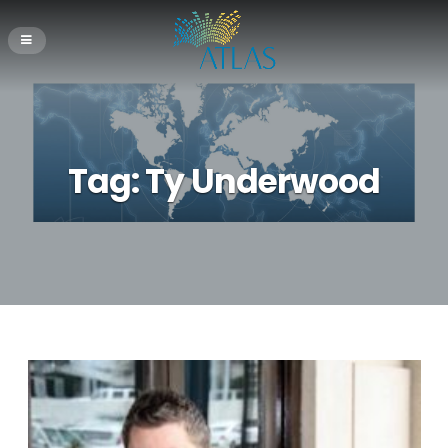
Tag:
Ty Underwood