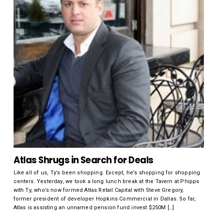
Atlas Shrugs in Search for Deals
Like all of us, Ty’s been shopping. Except, he’s shopping for shopping
centers. Yesterday, we took a long lunch break at the Tavern at Phipps
with Ty, who’s now formed Atlas Retail Capital with Steve Gregory,
former president of developer Hopkins Commercial in Dallas. So far,
Atlas is assisting an unnamed pension fund invest $250M […]