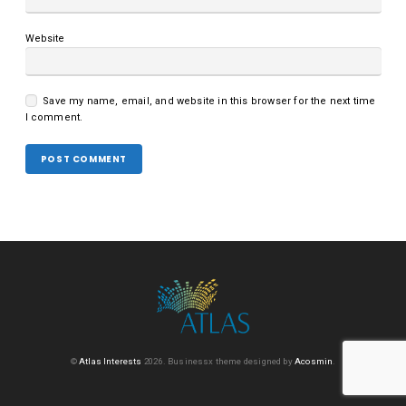
Website
Save my name, email, and website in this browser for the next time
I comment.
©
Atlas Interests
2026.
Businessx theme designed by
Acosmin
.