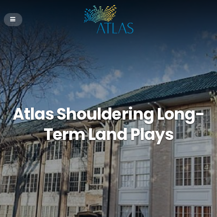
Atlas Shouldering Long-
Term Land Plays