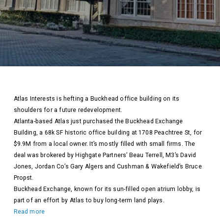
Atlas Interests is hefting a Buckhead office building on its
shoulders for a future redevelopment.
Atlanta-based Atlas just purchased the Buckhead Exchange
Building, a 68k SF historic office building at 1708 Peachtree St, for
$9.9M from a local owner. It’s mostly filled with small firms. The
deal was brokered by Highgate Partners’ Beau Terrell, M3’s David
Jones, Jordan Co’s Gary Algers and Cushman & Wakefield’s Bruce
Propst.
Buckhead Exchange, known for its sun-filled open atrium lobby, is
part of an effort by Atlas to buy long-term land plays.
Read more