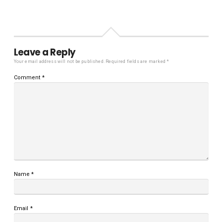
Leave a Reply
Your email address will not be published.
Required fields are marked
*
Comment
*
Name
*
Email
*